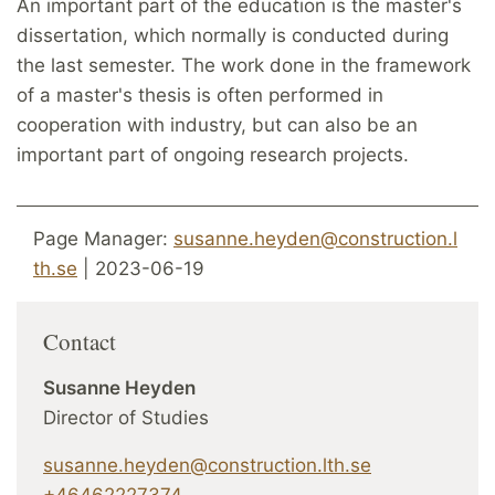
An important part of the education is the master's
dissertation, which normally is conducted during
the last semester. The work done in the framework
of a master's thesis is often performed in
cooperation with industry, but can also be an
important part of ongoing research projects.
Page Manager:
susanne.heyden@construction.l
th.se
| 2023-06-19
Contact
Susanne Heyden
Director of Studies
susanne.heyden@construction.lth.se
+46462227374