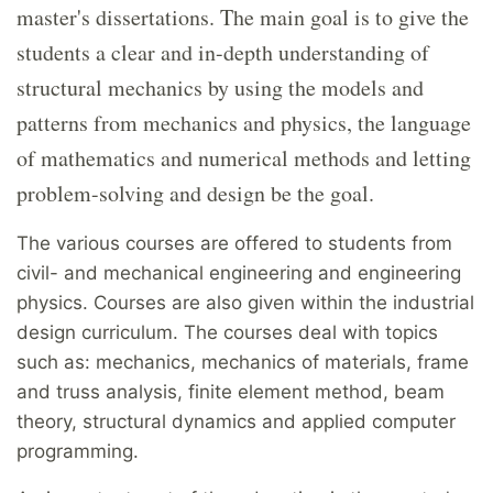
master's dissertations. The main goal is to give the
students a clear and in-depth understanding of
structural mechanics by using the models and
patterns from mechanics and physics, the language
of mathematics and numerical methods and letting
problem-solving and design be the goal.
The various courses are offered to students from
civil- and mechanical engineering and engineering
physics. Courses are also given within the industrial
design curriculum. The courses deal with topics
such as: mechanics, mechanics of materials, frame
and truss analysis, finite element method, beam
theory, structural dynamics and applied computer
programming.