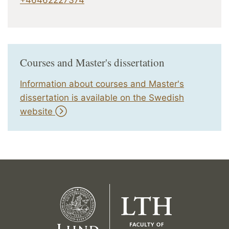
Courses and Master's dissertation
Information about courses and Master's
dissertation is available on the Swedish
website