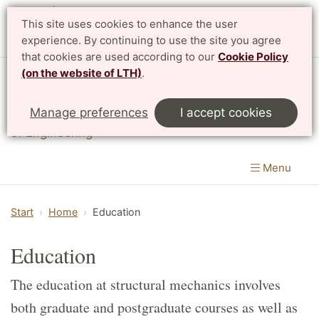
This site uses cookies to enhance the user
Svenska
experience. By continuing to use the site you agree
that cookies are used according to our
Cookie Policy
(on the website of LTH)
.
Division of Structural Mechanics
Manage preferences
I accept cookies
Department of Construction Sciences
|
LTH, Faculty
of Engineering
Menu
Start
Home
Education
Education
The education at structural mechanics involves
both graduate and postgraduate courses as well as