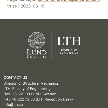
th.se
| 2023-06-19
CONTACT US
Division of Structural Mechanics
LTH, Faculty of Engineering
Box 118, 221 00 LUND, Sweden
+46 46-222 72 00
(LTH Reception Desk)
info@lth.se