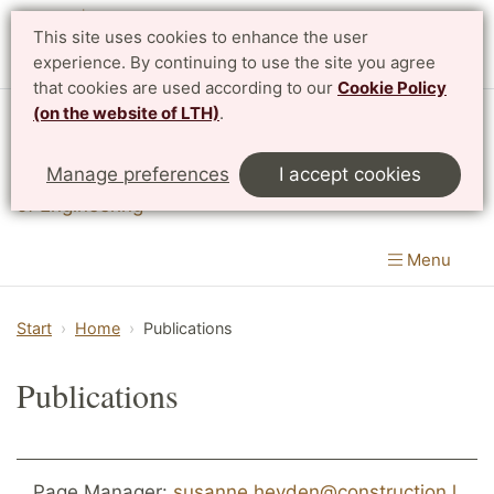
This site uses cookies to enhance the user
Svenska
experience. By continuing to use the site you agree
that cookies are used according to our
Cookie Policy
(on the website of LTH)
.
Division of Structural Mechanics
Manage preferences
I accept cookies
Department of Construction Sciences
|
LTH, Faculty
of Engineering
Menu
Start
Home
Publications
Publications
Page Manager:
susanne.heyden@construction.l