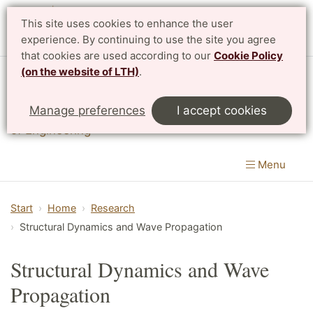
This site uses cookies to enhance the user
Svenska
experience. By continuing to use the site you agree
that cookies are used according to our
Cookie Policy
(on the website of LTH)
.
Division of Structural Mechanics
Manage preferences
I accept cookies
Department of Construction Sciences
|
LTH, Faculty
of Engineering
Menu
Start
Home
Research
Structural Dynamics and Wave Propagation
Structural Dynamics and Wave
Propagation