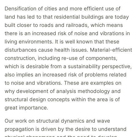
Densification of cities and more efficient use of
land has led to that residential buildings are today
built closer to roads and railroads, which means
there is an increased risk of noise and vibrations in
living environments. It is well known that these
disturbances cause health issues. Material-efficient
construction, including re-use of components,
which is desirable from a sustainability perspective,
also implies an increased risk of problems related
to noise and vibrations. These are examples on
why development of analysis methodology and
structural design concepts within the area is of
great importance.
Our work on structural dynamics and wave
propagation is driven by the desire to understand