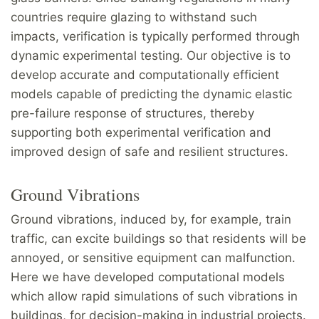
countries require glazing to withstand such
impacts, verification is typically performed through
dynamic experimental testing. Our objective is to
develop accurate and computationally efficient
models capable of predicting the dynamic elastic
pre-failure response of structures, thereby
supporting both experimental verification and
improved design of safe and resilient structures.
Ground Vibrations
Ground vibrations, induced by, for example, train
traffic, can excite buildings so that residents will be
annoyed, or sensitive equipment can malfunction.
Here we have developed computational models
which allow rapid simulations of such vibrations in
buildings, for decision-making in industrial projects.