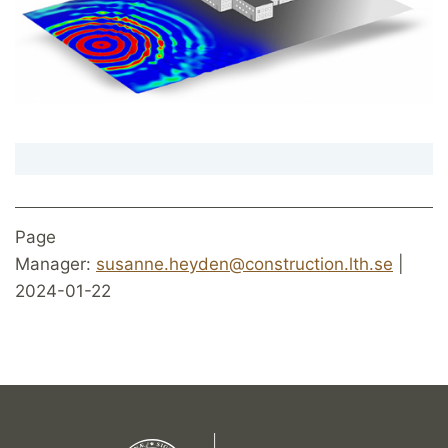
Page
Manager:
susanne.heyden@construction.lth.se
|
2024-01-22