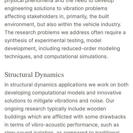
physical phenomena and the need to develop
engineering solutions to vibration problems
affecting stakeholders in, primarily, the built
environment, but also within the vehicle industry.
The research problems we address often require a
synthesis of experimental testing, model
development, including reduced-order modeling
techniques, and computational simulations.
Structural Dynamics
In structural dynamics applications we work on both
developing computational models and innovative
solutions to mitigate vibrations and noise. Our
ongoing research typically include wooden
buildings which are afflicted with some drawbacks
in terms of vibro-acoustic performance, such as
step-sound isolation, as compared to traditional