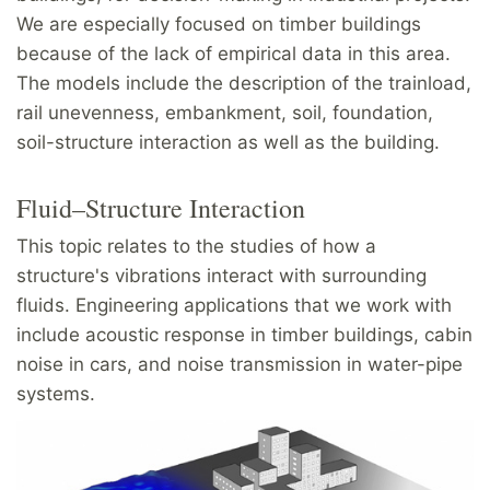
We are especially focused on timber buildings
because of the lack of empirical data in this area.
The models include the description of the trainload,
rail unevenness, embankment, soil, foundation,
soil-structure interaction as well as the building.
Fluid–Structure Interaction
This topic relates to the studies of how a
structure's vibrations interact with surrounding
fluids. Engineering applications that we work with
include acoustic response in timber buildings, cabin
noise in cars, and noise transmission in water-pipe
systems.