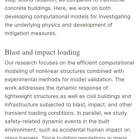
concrete buildings. Here, we work on both
developing computational models for investigating
the underlying physics and development of
mitigation measures.
Blast and impact loading
Our research focuses on the efficient computational
modeling of nonlinear structures combined with
experimental methods for model validation. The
work addresses the dynamic response of
lightweight structures as well as civil buildings and
infrastructure subjected to blast, impact, and other
transient loading conditions. In parallel, we study
safety-related dynamic events in the built
environment, such as accidental human impact on
glass barriers. Since building regulations in many